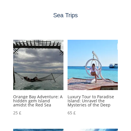
Sea Trips
Orange Bay Adventure: A
Luxury Tour to Paradise
hidden gem Island
Island: Unravel the
amidst the Red Sea
Mysteries of the Deep
25
£
65
£