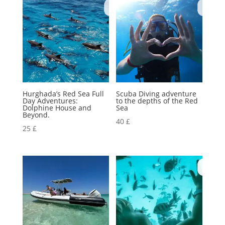
Hurghada’s Red Sea Full
Scuba Diving adventure
Day Adventures:
to the depths of the Red
Dolphine House and
Sea
Beyond.
40
£
25
£