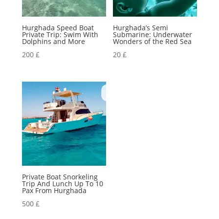
Hurghada Speed Boat
Hurghada’s Semi
Private Trip: Swim With
Submarine: Underwater
Dolphins and More
Wonders of the Red Sea
200
£
20
£
Private Boat Snorkeling
Trip And Lunch Up To 10
Pax From Hurghada
500
£