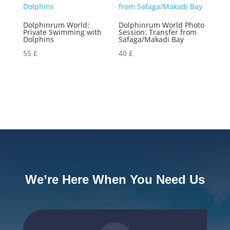
Dolphinrum World:
Dolphinrum World Photo
Private Swimming with
Session: Transfer from
Dolphins
Safaga/Makadi Bay
55
£
40
£
We’re Here When You Need Us