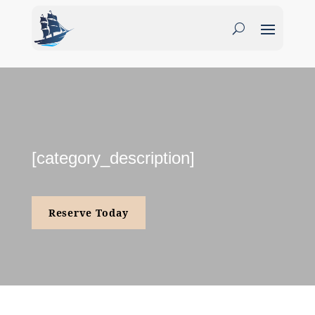
[category_description]
Reserve Today