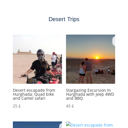
Desert Trips
Desert escapade from
Stargazing Excursion In
Hurghada: Quad bike
Hurghada with Jeep 4WD
and Camel safari
and BBQ
25
£
45
£