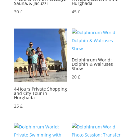
Sauna, & Jacuzzi
Hurghada
30
£
45
£
Dolphinrum World:
Dolphin & Walruses
Show
20
£
4-Hours Private Shopping
and City Tour in
Hurghada
25
£