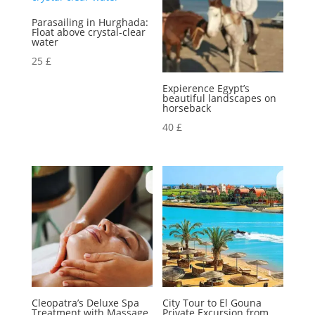
Parasailing in Hurghada:
Float above crystal-clear
water
25
£
Expierence Egypt’s
beautiful landscapes on
horseback
40
£
Cleopatra’s Deluxe Spa
City Tour to El Gouna
Treatment with Massage,
Private Excursion from