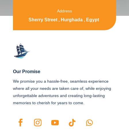
Address
Sherry Street , Hurghada , Egypt
Our Promise
We promise you a hassle-free, seamless experience
where all your needs are taken care of, while enjoying
unforgettable adventures and creating long-lasting
memories to cherish for years to come.