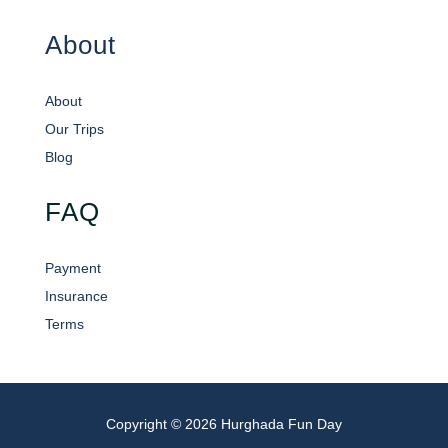
About
About
Our Trips
Blog
FAQ
Payment
Insurance
Terms
Copyright © 2026 Hurghada Fun Day