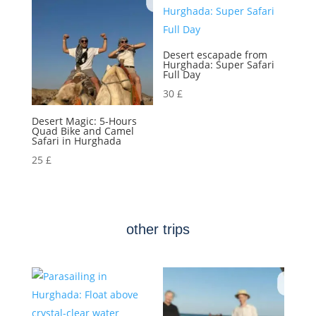
Desert escapade from
Hurghada: Super Safari
Full Day
30
£
Desert Magic: 5-Hours
Quad Bike and Camel
Safari in Hurghada
25
£
other trips