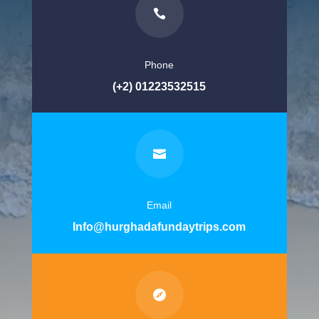

Phone
(+2) 01223532515

Email
Info@hurghadafundaytrips.com
