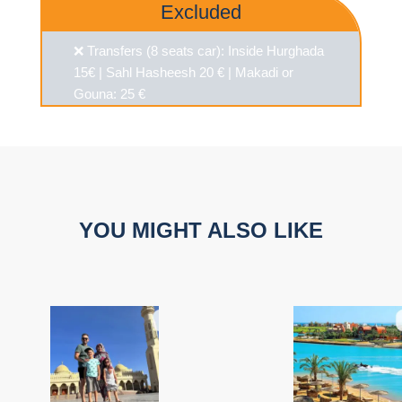
Excluded
❌ Transfers (8 seats car): Inside Hurghada
15€ | Sahl Hasheesh 20 € | Makadi or
Gouna: 25 €
YOU MIGHT ALSO LIKE