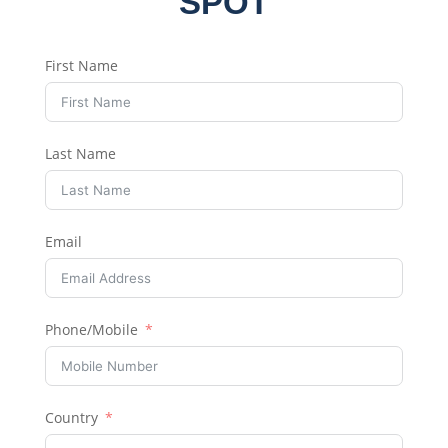
SPOT
First Name
Last Name
Email
Phone/Mobile
Country