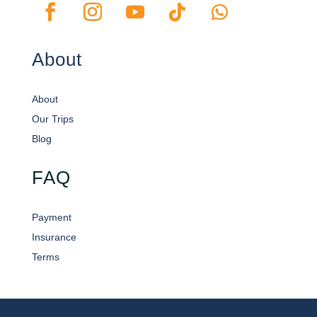
About
About
Our Trips
Blog
FAQ
Payment
Insurance
Terms