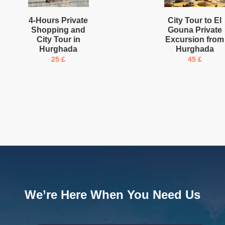
4-Hours Private
City Tour to El
Shopping and
Gouna Private
City Tour in
Excursion from
Hurghada
Hurghada
25
£
45
£
We’re Here When You Need Us