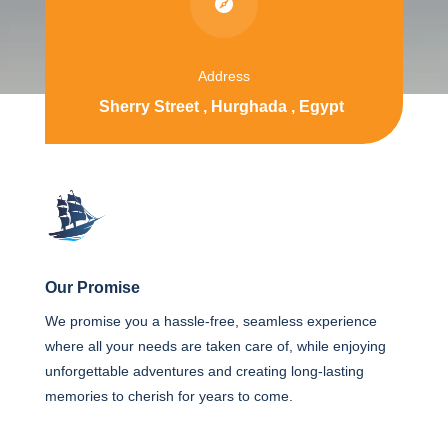

Address
Sherry Street , Hurghada , Egypt
Our Promise
We promise you a hassle-free, seamless experience
where all your needs are taken care of, while enjoying
unforgettable adventures and creating long-lasting
memories to cherish for years to come.