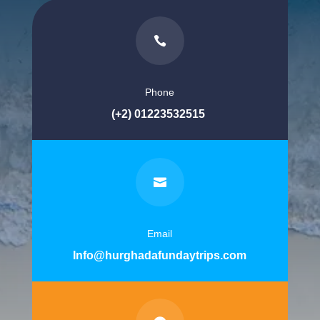

Phone
(+2) 01223532515

Email
Info@hurghadafundaytrips.com