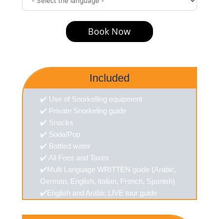
Book Now
Included
✔️ Use of Snorkelling equipment
✔️ Private Snorkeling guide
✔️ Snacks
✔️ Soda/Pop
✔️ Bottled water
✔️ All Fees and Taxes
✔️Multi Language WRITTEN guide (Arabic,
German, English, Italian, French, Spanish)
✔️English and Arabic LIVE tour guide