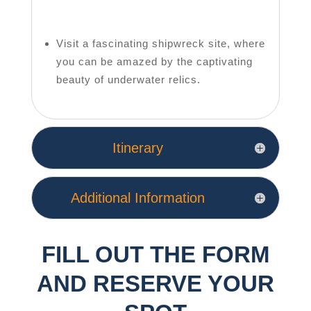
Visit a fascinating shipwreck site, where
you can be amazed by the captivating
beauty of underwater relics.
Itinerary
Additional Information
FILL OUT THE FORM
AND RESERVE YOUR