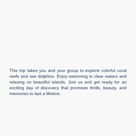
This trip takes you and your group to explore colorful coral
reefs and see dolphins. Enjoy swimming in clear waters and
relaxing on beautiful islands. Join us and get ready for an
exciting day of discovery that promises thrills, beauty, and
memories to last a lifetime.
Duration
3 h
Languages