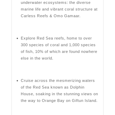
underwater ecosystems: the diverse
marine life and vibrant coral structure at
Carless Reefs & Omo Gamaar.
Explore Red Sea reefs, home to over
300 species of coral and 1,000 species
of fish, 10% of which are found nowhere
else in the world.
Cruise across the mesmerizing waters
of the Red Sea known as Dolphin
House, soaking in the stunning views on
the way to Orange Bay on Giftun Island.