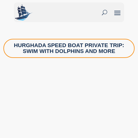
HURGHADA SPEED BOAT PRIVATE TRIP:
SWIM WITH DOLPHINS AND MORE