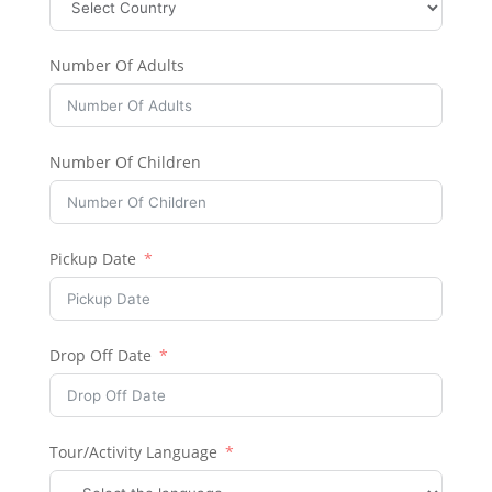
Number Of Adults
Number Of Children
Pickup Date
Drop Off Date
Tour/Activity Language