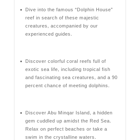
Dive into the famous “Dolphin House”
reef in search of these majestic
creatures, accompanied by our
experienced guides.
Discover colorful coral reefs full of
exotic sea life, including tropical fish
and fascinating sea creatures, and a 90
percent chance of meeting dolphins.
Discover Abu Minqar Island, a hidden
gem cuddled up amidst the Red Sea.
Relax on perfect beaches or take a
swim in the crystalline waters.