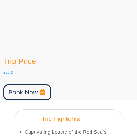
English, Arabic
Tour Type
minimum 2 people
age
0-100
Trip Price
200
£
Book Now
Trip Highlights
Captivating beauty of the Red Sea’s