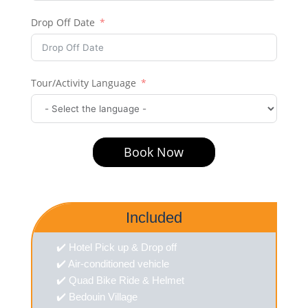
Drop Off Date
Tour/Activity Language
Book Now
Included
✔️ Hotel Pick up & Drop off
✔️ Air-conditioned vehicle
✔️ Quad Bike Ride & Helmet
✔️ Bedouin Village