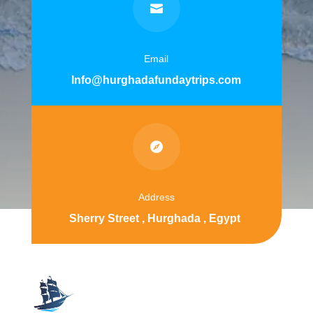

Email
Info@hurghadafundaytrips.com

Address
Sherry Street , Hurghada , Egypt