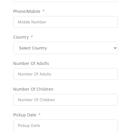
Phone/Mobile
Country
Number Of Adults
Number Of Children
Pickup Date