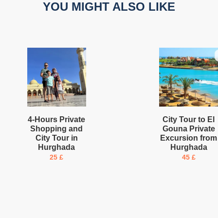
YOU MIGHT ALSO LIKE
4-Hours Private
City Tour to El
Shopping and
Gouna Private
City Tour in
Excursion from
Hurghada
Hurghada
25
£
45
£