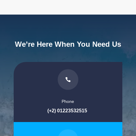
We’re Here When You Need Us

Phone
(+2) 01223532515