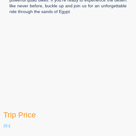
powerful quad bikes. If you’re ready to experience the desert
like never before, buckle up and join us for an unforgettable
ride through the sands of Egypt.
Duration
5 h
Languages
English, German, etc.
Group Size
20
age
16-100
Trip Price
25
£