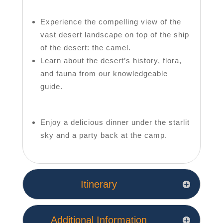
Experience the compelling view of the
vast desert landscape on top of the ship
of the desert: the camel.
Learn about the desert’s history, flora,
and fauna from our knowledgeable
guide.
Enjoy a delicious dinner under the starlit
sky and a party back at the camp.
Itinerary
Additional Information