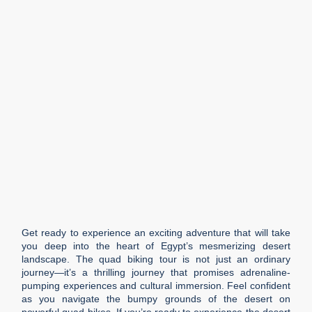
Get ready to experience an exciting adventure that will take
you deep into the heart of Egypt’s mesmerizing desert
landscape. The quad biking tour is not just an ordinary
journey—it’s a thrilling journey that promises adrenaline-
pumping experiences and cultural immersion. Feel confident
as you navigate the bumpy grounds of the desert on