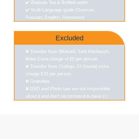
✔️ Bedouin Tea & Bottled water
✔️ Multi-Language guide (German,
Russian, English, Romanian)
Excluded
❌ Transfer from (Makadi, Sahl Hasheesh,
Ahia) Extra charge of €5 per person
❌ Transfer from (Safaga, El Gouna) extra
charge €10 per person
❌ Gratuities
❌ DVD and Photo (we are not responsible
about it and don’t recommend to have it )