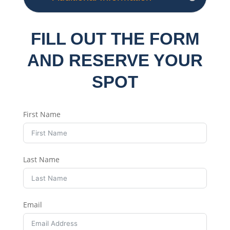
FILL OUT THE FORM
AND RESERVE YOUR
SPOT
First Name
Last Name
Email