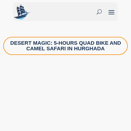
DESERT MAGIC: 5-HOURS QUAD BIKE AND
CAMEL SAFARI IN HURGHADA