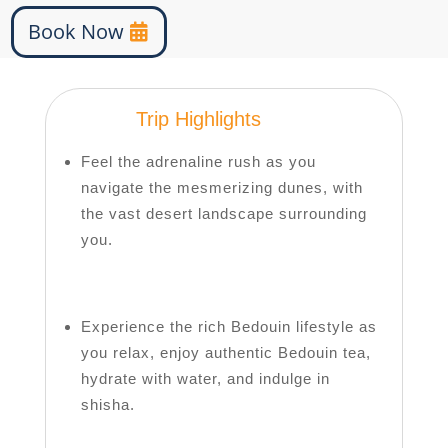
Book Now
Trip Highlights
Feel the adrenaline rush as you
navigate the mesmerizing dunes, with
the vast desert landscape surrounding
you.
Experience the rich Bedouin lifestyle as
you relax, enjoy authentic Bedouin tea,
hydrate with water, and indulge in
shisha.