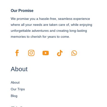
Our Promise
We promise you a hassle-free, seamless experience
where all your needs are taken care of, while enjoying
unforgettable adventures and creating long-lasting
memories to cherish for years to come.
About
About
Our Trips
Blog