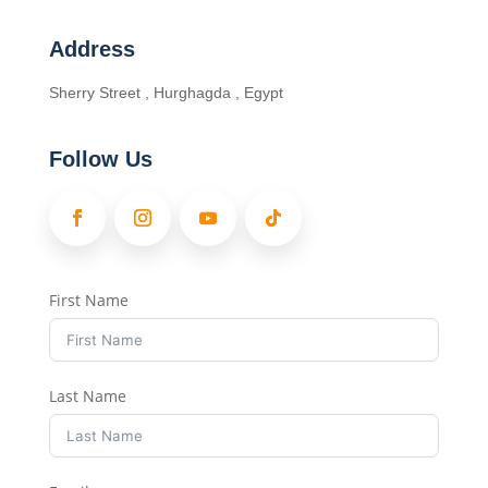
Address
Sherry Street , Hurghagda , Egypt
Follow Us
First Name
Last Name