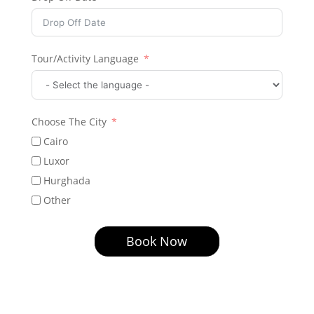
Tour/Activity Language
Choose The City
Cairo
Luxor
Hurghada
Other
Book Now