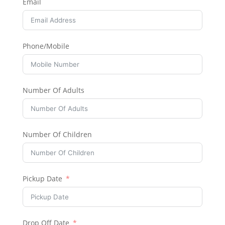
Email
Phone/Mobile
Number Of Adults
Number Of Children
Pickup Date
Drop Off Date