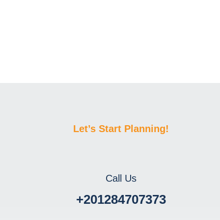
Let’s Start Planning!
Call Us
+201284707373