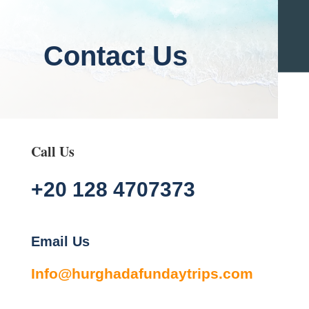
Contact Us
Call Us
+20 128 4707373
Email Us
Info@hurghadafundaytrips.com