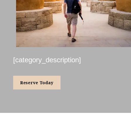
[category_description]
Reserve Today