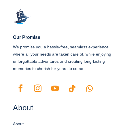
Our Promise
We promise you a hassle-free, seamless experience
where all your needs are taken care of, while enjoying
unforgettable adventures and creating long-lasting
memories to cherish for years to come.
About
About