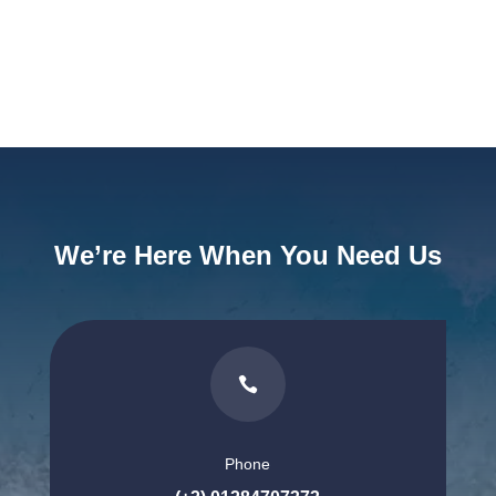
We’re Here When You Need Us

Phone