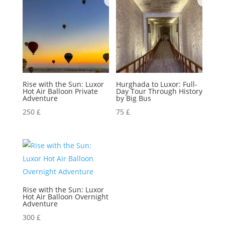
Rise with the Sun: Luxor
Hurghada to Luxor: Full-
Hot Air Balloon Private
Day Tour Through History
Adventure
by Big Bus
250
£
75
£
Rise with the Sun: Luxor
Hot Air Balloon Overnight
Adventure
300
£