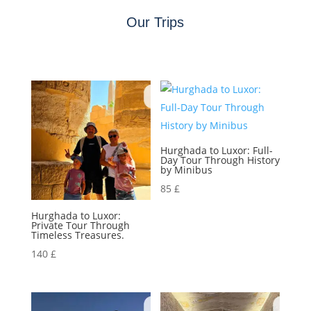
Our Trips
Hurghada to Luxor: Full-
Day Tour Through History
by Minibus
85
£
Hurghada to Luxor:
Private Tour Through
Timeless Treasures.
140
£