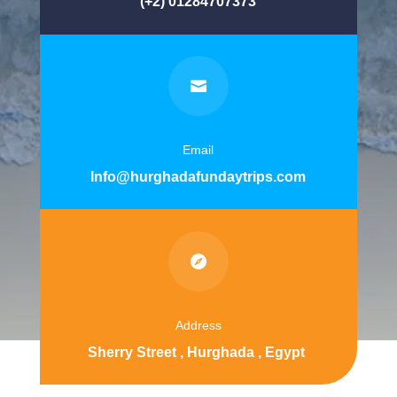
(+2) 01284707373

Email
Info@hurghadafundaytrips.com

Address
Sherry Street , Hurghada , Egypt