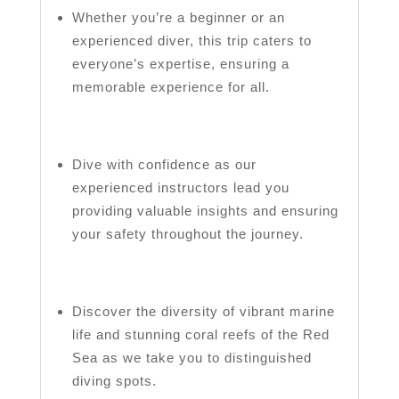
Whether you’re a beginner or an
experienced diver, this trip caters to
everyone’s expertise, ensuring a
memorable experience for all.
Dive with confidence as our
experienced instructors lead you
providing valuable insights and ensuring
your safety throughout the journey.
Discover the diversity of vibrant marine
life and stunning coral reefs of the Red
Sea as we take you to distinguished
diving spots.