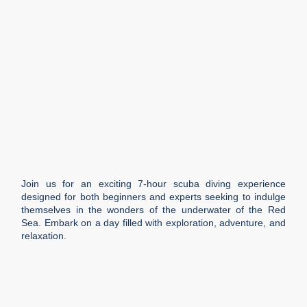
Join us for an exciting 7-hour scuba diving experience
designed for both beginners and experts seeking to indulge
themselves in the wonders of the underwater of the Red
Sea. Embark on a day filled with exploration, adventure, and
relaxation.
Duration
7 h