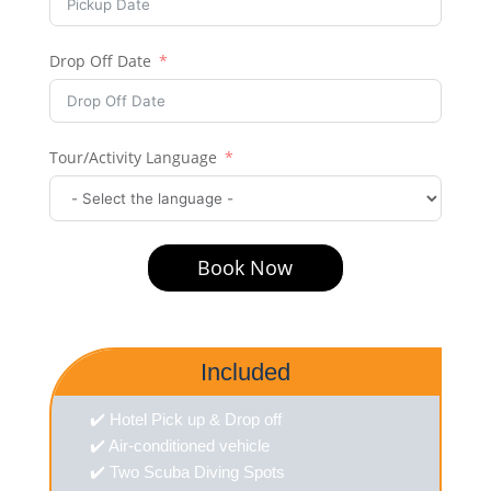
Drop Off Date
Tour/Activity Language
Book Now
Included
✔️ Hotel Pick up & Drop off
✔️ Air-conditioned vehicle
✔️ Two Scuba Diving Spots