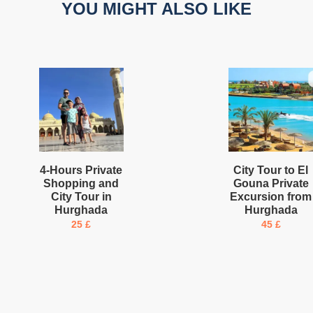
YOU MIGHT ALSO LIKE
4-Hours Private
City Tour to El
Shopping and
Gouna Private
City Tour in
Excursion from
Hurghada
Hurghada
25
£
45
£