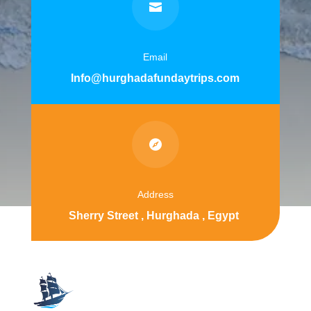

Email
Info@hurghadafundaytrips.com

Address
Sherry Street , Hurghada , Egypt