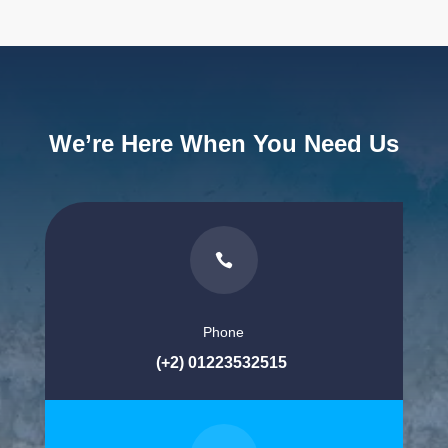
We’re Here When You Need Us

Phone
(+2) 01223532515