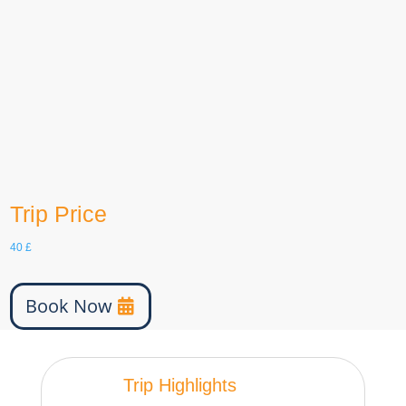
Languages
English, German, etc
Group Size
30
age
6-100
Trip Price
40
£
Book Now
Trip Highlights