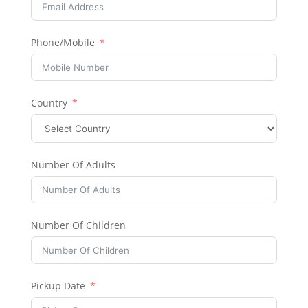
Phone/Mobile
Country
Number Of Adults
Number Of Children
Pickup Date