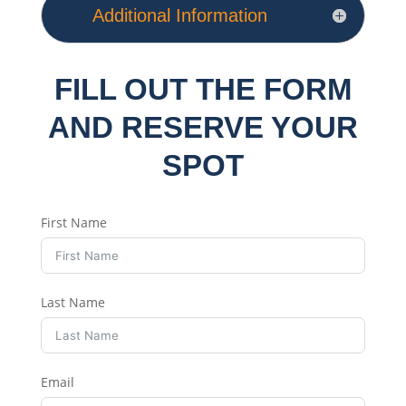
Additional Information
FILL OUT THE FORM
AND RESERVE YOUR
SPOT
First Name
Last Name
Email