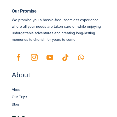
Our Promise
We promise you a hassle-free, seamless experience
where all your needs are taken care of, while enjoying
unforgettable adventures and creating long-lasting
memories to cherish for years to come.
About
About
Our Trips
Blog