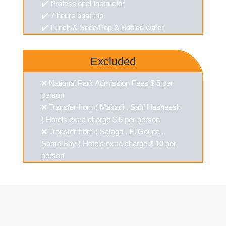
✔️ Professional Instructor
✔️ 7 hours boat trip
✔️ Lunch & Soda/Pop & Bottled water
Excluded
❌ National Park Admission Fees $ 5 per
person
❌ Transfer from ( Makadi , Sahl Hasheesh
) Hotels extra charge $ 5 per person
❌ Transfer from ( Safaga , El Gouna ,
Soma Bay ) Hotels extra charge $ 10 per
person