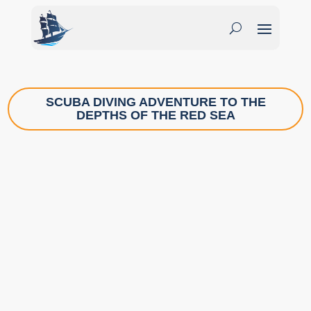
SCUBA DIVING ADVENTURE TO THE
DEPTHS OF THE RED SEA