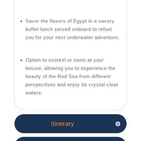
Savor the flavors of Egypt in a savory
buffet lunch served onboard to refuel
you for your next underwater adventure.
Option to snorkel or swim at your
leisure, allowing you to experience the
beauty of the Red Sea from different
perspectives and enjoy its crystal-clear
waters.
Itinerary