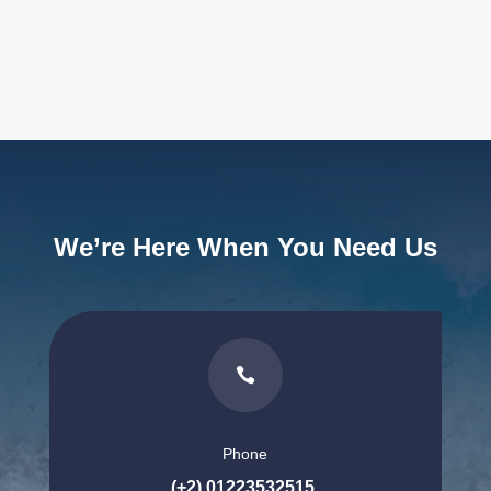
We’re Here When You Need Us

Phone
(+2) 01223532515