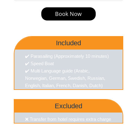
Book Now
Included
✔️ Parasailing (Approximately 10 minutes)
✔️ Speed Boat
✔️ Multi Language guide (Arabic,
Norwegian, German, Swedish, Russian,
English, Italian, French, Danish, Dutch)
Excluded
❌ Transfer from hotel requires extra charge