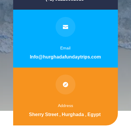

Email
Info@hurghadafundaytrips.com

Address
Sherry Street , Hurghada , Egypt