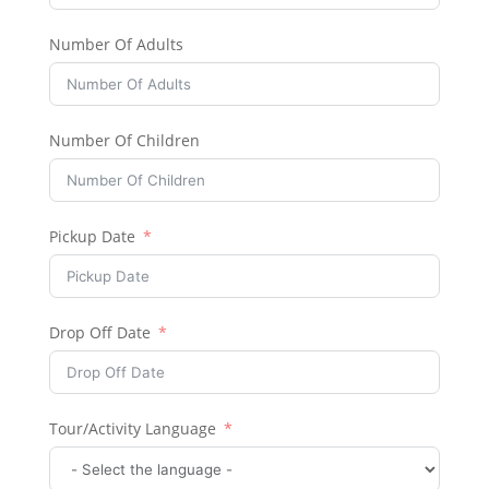
Number Of Adults
Number Of Children
Pickup Date
Drop Off Date
Tour/Activity Language