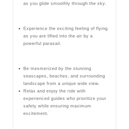
as you glide smoothly through the sky.
Experience the exciting feeling of flying
as you are lifted into the air by a
powerful parasail.
Be mesmerized by the stunning
seascapes, beaches, and surrounding
landscape from a unique wide view.
Relax and enjoy the ride with
experienced guides who prioritize your
safety while ensuring maximum
excitement.