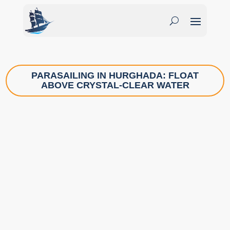
PARASAILING IN HURGHADA: FLOAT
ABOVE CRYSTAL-CLEAR WATER