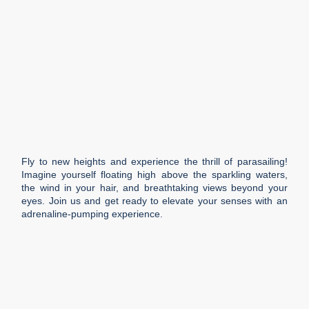
Fly to new heights and experience the thrill of parasailing!
Imagine yourself floating high above the sparkling waters,
the wind in your hair, and breathtaking views beyond your
eyes. Join us and get ready to elevate your senses with an
adrenaline-pumping experience.
Duration
1 h
Languages