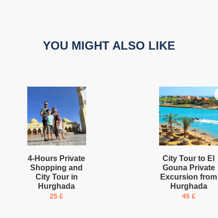
YOU MIGHT ALSO LIKE
4-Hours Private
City Tour to El
Shopping and
Gouna Private
City Tour in
Excursion from
Hurghada
Hurghada
25
£
45
£