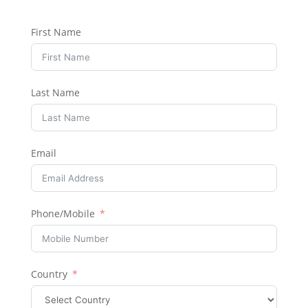
First Name
Last Name
Email
Phone/Mobile
Country