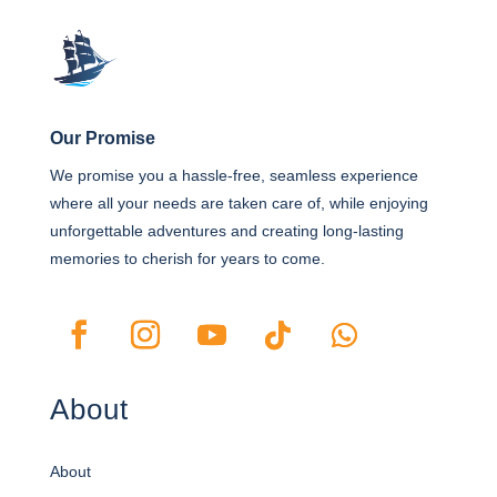
Our Promise
We promise you a hassle-free, seamless experience
where all your needs are taken care of, while enjoying
unforgettable adventures and creating long-lasting
memories to cherish for years to come.
About
About