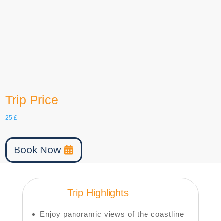
English, German, etc
Group Size
15
age
6-100
Trip Price
25
£
Book Now
Trip Highlights
Enjoy panoramic views of the coastline