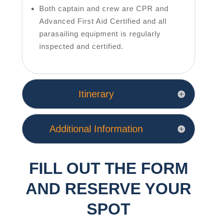
Both captain and crew are CPR and
Advanced First Aid Certified and all
parasailing equipment is regularly
inspected and certified.
Itinerary
Additional Information
FILL OUT THE FORM
AND RESERVE YOUR
SPOT