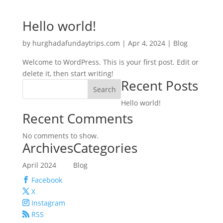
Hello world!
by
hurghadafundaytrips.com
|
Apr 4, 2024
|
Blog
Welcome to WordPress. This is your first post. Edit or
delete it, then start writing!
Recent Posts
Search
Hello world!
Recent Comments
No comments to show.
Archives
Categories
April 2024
Blog
Facebook
X
Instagram
RSS