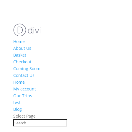
Home
About Us
Basket
Checkout
Coming Soom
Contact Us
Home
My account
Our Trips
test
Blog
Select Page