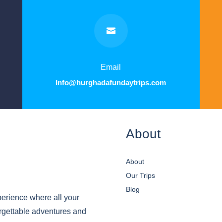

Email
Info@hurghadafundaytrips.com
About
About
Our Trips
Blog
erience where all your
orgettable adventures and