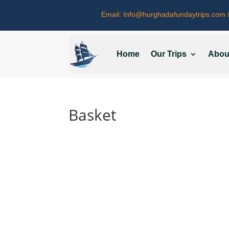
Email:
Info@hurghadafundaytrips.com
/
Home
Our Trips
Abou
Basket