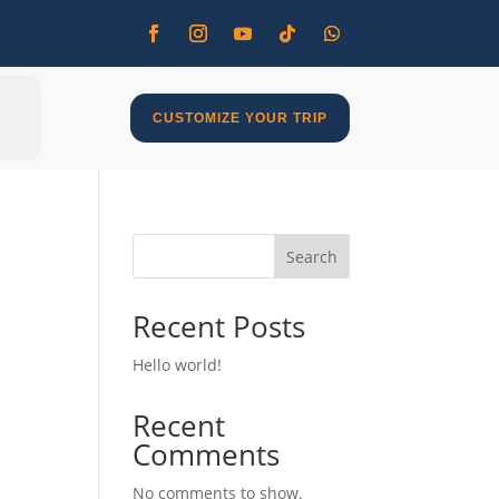
CUSTOMIZE YOUR TRIP
Search
Recent Posts
Hello world!
Recent
Comments
No comments to show.