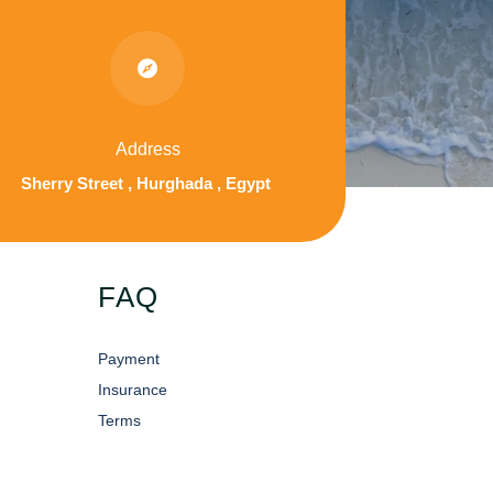

Address
Sherry Street , Hurghada , Egypt
FAQ
Payment
Insurance
Terms