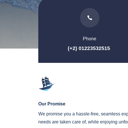

Phone
(+2) 01223532515
Our Promise
We promise you a hassle-free, seamless exp
needs are taken care of, while enjoying unf