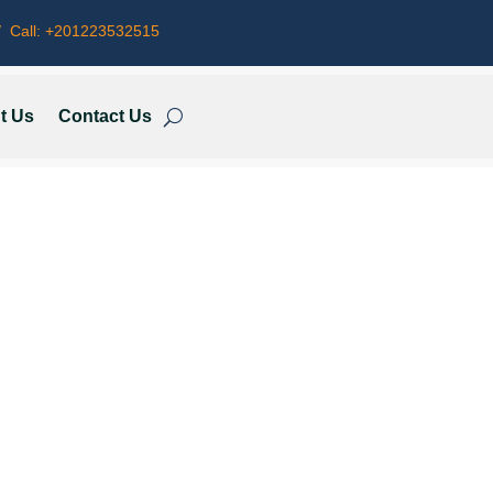
 Call:
+201223532515
t Us
Contact Us