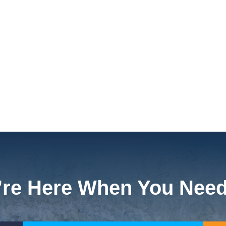
re Here When You Nee