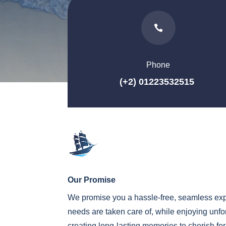

Phone
(+2) 01223532515
Our Promise
We promise you a hassle-free, seamless exp
needs are taken care of, while enjoying unf
creating long-lasting memories to cherish fo