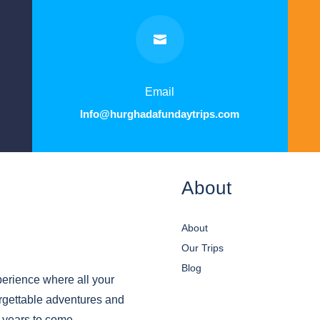

Email
Info@hurghadafundaytrips.com
About
About
Our Trips
Blog
erience where all your
orgettable adventures and
r years to come.