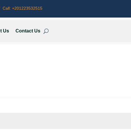
 Call:
+201223532515
t Us
Contact Us