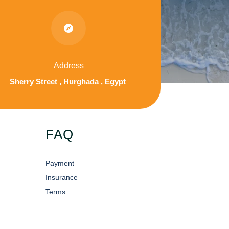

Address
Sherry Street , Hurghada , Egypt
FAQ
Payment
Insurance
Terms