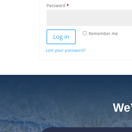
Required
Password
*
Remember me
Log in
Lost your password?
We’