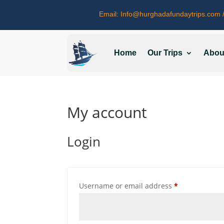
Email:
Info@hurghadafundaytrips.com
/
Home
Our Trips
Abou
My account
Login
Required
Username or email address
*