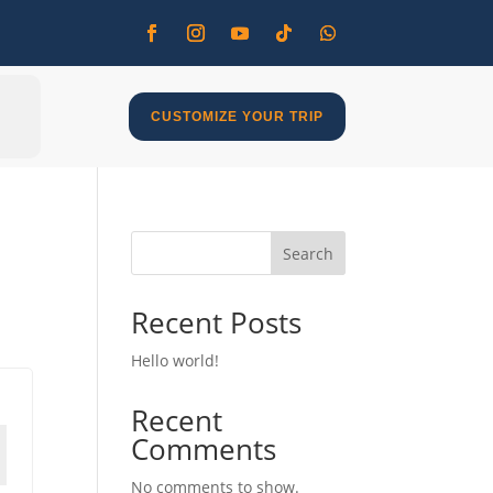
CUSTOMIZE YOUR TRIP
Search
Recent Posts
Hello world!
Recent
Comments
No comments to show.