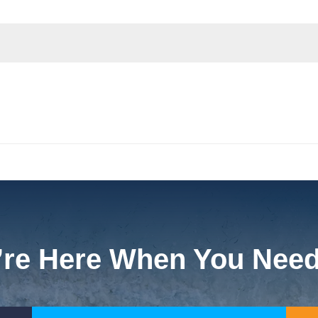
re Here When You Nee